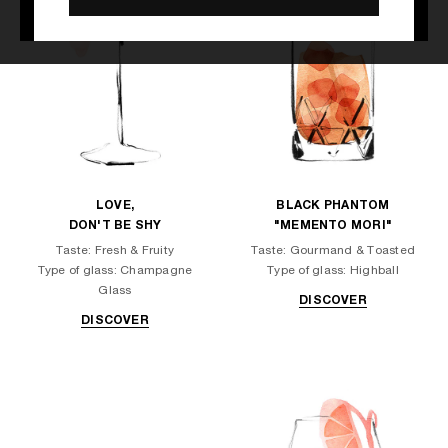
LOVE,
BLACK PHANTOM
DON'T BE SHY
"MEMENTO MORI"
Taste: Fresh & Fruity
Taste: Gourmand & Toasted
Type of glass: Champagne
Type of glass: Highball
Glass
DISCOVER
DISCOVER