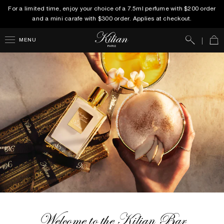
For a limited time, enjoy your choice of a 7.5ml perfume with $200 order
and a mini carafe with $300 order. Applies at checkout.
Search
Car
MENU
Welcome to the Kilian Bar