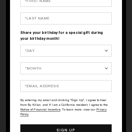
Share your birthday for a special gift during
your birthday month!
CAN'T STOP
LOVING YOU
Taste: Woody & Floral
Type of glass: Champagne
Glass
By entering my email and clicking "Sign Up", I agree to hear
DISCOVER
from By Kilian, and If I am a California resident, I agree to the
Notice of Financial Incentive
. To learn more, view our
Privacy
Policy
.