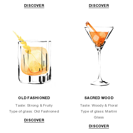
DISCOVER
DISCOVER
OLD FASHIONED
SACRED WOOD
Taste: Strong & Fruity
Taste: Woody & Floral
Type of glass: Old Fashioned
Type of glass: Martini
Glass
DISCOVER
DISCOVER