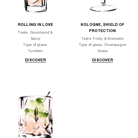
ROLLING IN LOVE
KOLOGNE, SHIELD OF
PROTECTION
Taste: Gourmand &
Spicy
Taste: Fruity & Aromatic
Type of glass:
Type of glass: Champagne
Tumbler
Glass
DISCOVER
DISCOVER