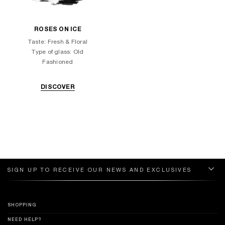
ROSES ON ICE
Taste: Fresh & Floral
Type of glass: Old
Fashioned
DISCOVER
SIGN UP TO RECEIVE OUR NEWS AND EXCLUSIVES
SHOPPING
NEED HELP?