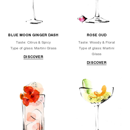
BLUE MOON GINGER DASH
ROSE OUD
Taste: Citrus & Spicy
Taste: Woody & Floral
Type of glass: Martini Glass
Type of glass: Martini
Glass
DISCOVER
DISCOVER