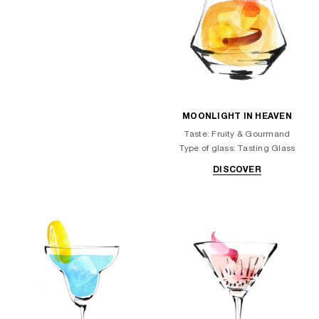
MOONLIGHT IN HEAVEN
Taste: Fruity & Gourmand
Type of glass: Tasting Glass
DISCOVER