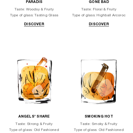
PARADIS
GONE BAD
Taste: Woodsy & Fruity
Taste: Floral & Fruity
Type of glass: Tasting Glass
Type of glass: Highball Arcoroc
DISCOVER
DISCOVER
ANGELS' SHARE
SMOKING HOT
Taste: Strong & Fruity
Taste: Smoky & Fruity
Type of glass: Old Fashioned
Type of glass: Old Fashioned