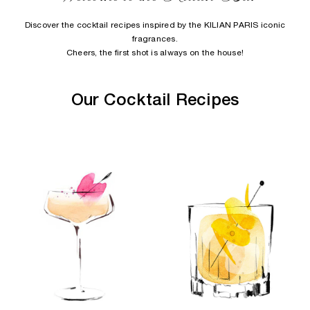
Discover the cocktail recipes inspired by the KILIAN PARIS iconic
fragrances.
Cheers, the first shot is always on the house!
Our Cocktail Recipes