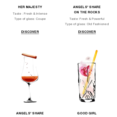
HER MAJESTY
ANGELS' SHARE
ON THE ROCKS
Taste : Fresh & Intense
Type of glass: Coupe
Taste: Fresh & Powerful
Type of glass: Old Fashioned
DISCOVER
DISCOVER
ANGELS' SHARE
GOOD GIRL