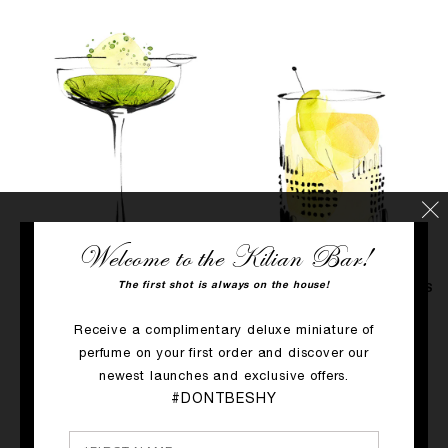
Welcome to the Kilian Bar!
The first shot is always on the house!
PRINCESS
APPLE BRANDY ON THE ROCKS
Taste: Gourmet
Taste: Herbal & Floral
Receive a complimentary deluxe miniature of
& Herbaceous
Type of glass: Old fashioned
perfume on your first order and discover our
Type of glass: Coupette
DISCOVER
newest launches and exclusive offers.
DISCOVER
#DONTBESHY