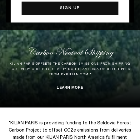
Carbon Neutral Shipping
KILIAN PARIS OFFSETS THE CARBON EMISSIONS FROM SHIPPING
FOR EVERY ORDER FOR EVERY NORTH AMERICA ORDER SHIPPED
FROM BYKILIAN.COM.*
LEARN MORE
*KILIAN PARIS is providing funding to the Seldovia Forest
Carbon Project to offset CO2e emissions from deliveries
made from our KILIAN PARIS North America fulfillment