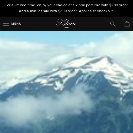
For a limited time, enjoy your choice of a 7.5ml perfume with $200 order
and a mini carafe with $300 order. Applies at checkout.
Search
Car
MENU