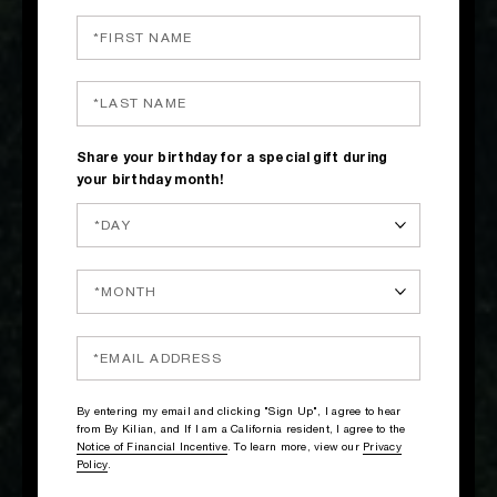
Share your birthday for a special gift during
your birthday month!
By entering my email and clicking "Sign Up", I agree to hear
from By Kilian, and If I am a California resident, I agree to the
Notice of Financial Incentive
. To learn more, view our
Privacy
Policy
.