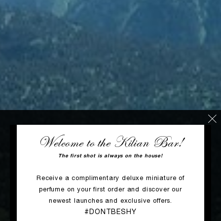
Welcome to the Kilian Bar!
The first shot is always on the house!
Receive a complimentary deluxe miniature of
perfume on your first order and discover our
newest launches and exclusive offers.
#DONTBESHY