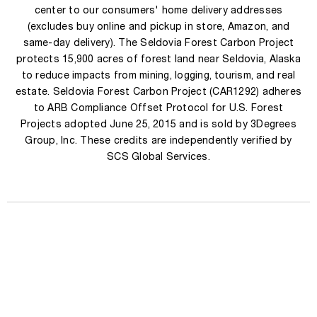
center to our consumers' home delivery addresses
(excludes buy online and pickup in store, Amazon, and
same-day delivery). The Seldovia Forest Carbon Project
protects 15,900 acres of forest land near Seldovia, Alaska
to reduce impacts from mining, logging, tourism, and real
estate. Seldovia Forest Carbon Project (CAR1292) adheres
to ARB Compliance Offset Protocol for U.S. Forest
Projects adopted June 25, 2015 and is sold by 3Degrees
Group, Inc. These credits are independently verified by
SCS Global Services.
Engrave
your perfume
TERMS & CONDITIONS