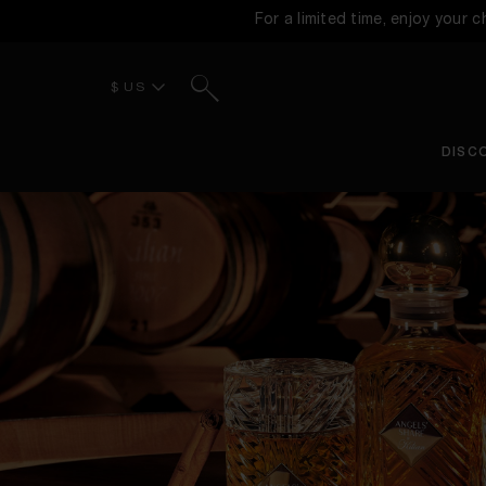
For a limited time, enjoy your 
Search
$ US
DISC