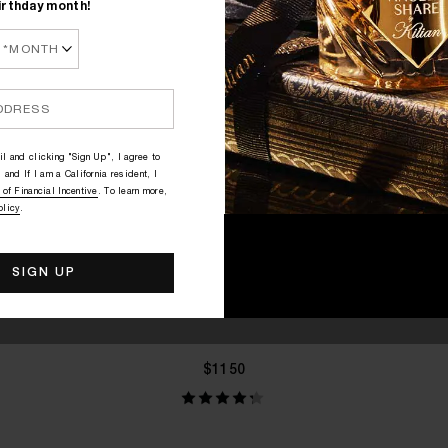
irthday month!
l and clicking "Sign Up", I agree to
 and If I am a California resident, I
 of Financial Incentive
. To learn more,
olicy
.
QUICK SHOP
BLACK PHANTOM - "MEMENTO
MORI"
Rum, Coffee, Sandalwood
$1150