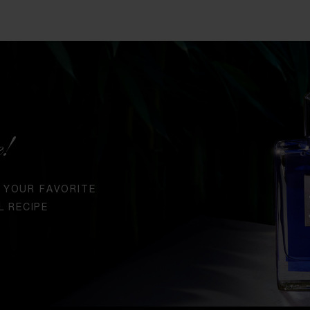
e!
 YOUR FAVORITE
L RECIPE