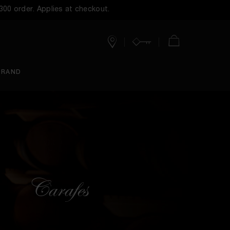
$300 order. Applies at checkout.
Stores
Account
Cart
BRAND
Carafes