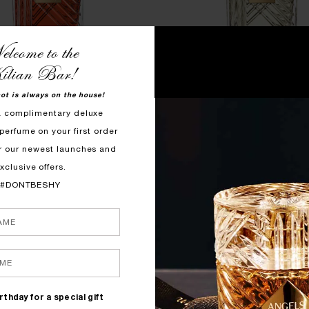
lcome to the
ilian Bar!
hot is always on the house!
QUICK SHOP
QUICK SHOP
a complimentary deluxe
perfume on your first order
OVE, DON'T BE SHY
GOOD GIRL GONE BAD BY
r our newest launches and
roli, Rose, Marshmallow
Orange Blossom, Osmanthus,
xclusive offers.
$1150
$1150
#DONTBESHY
rthday for a special gift