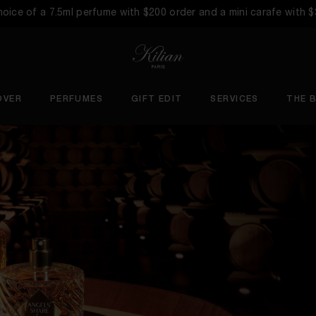
choice of a 7.5ml perfume with $200 order and a mini carafe with 
OVER
PERFUMES
GIFT EDIT
SERVICES
THE 