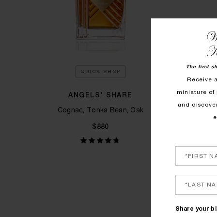
We
K
The first s
QUICK SHOP
Receive 
miniature of 
ANGELS' SHARE
L
and discove
Cognac, Tonka Bean, Oak
Ne
e
$880
Share your bi