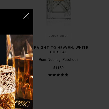
QUICK SHOP
 KILIAN
STRAIGHT TO HEAVEN, WHITE
CRISTAL
 Tuberose
Rum, Nutmeg, Patchouli
$1150