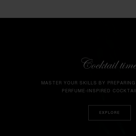
Cocktail tim
MASTER YOUR SKILLS BY PREPARING
PERFUME-INSPIRED COCKTAI
EXPLORE