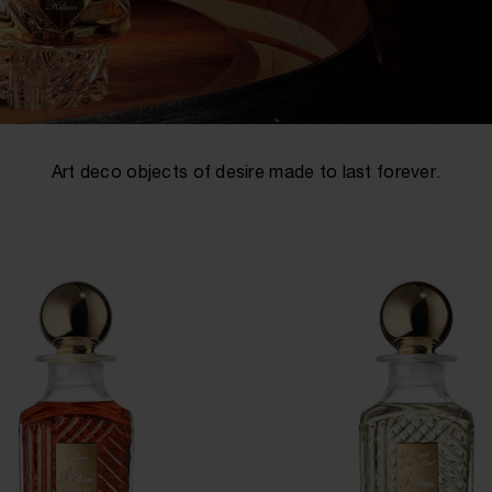
Art deco objects of desire made to last forever.