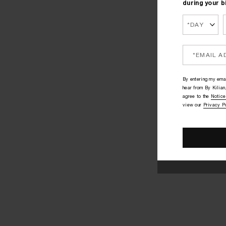
during your b
By entering my emai
hear from By Kilian,
agree to the
Notice
view our
Privacy P