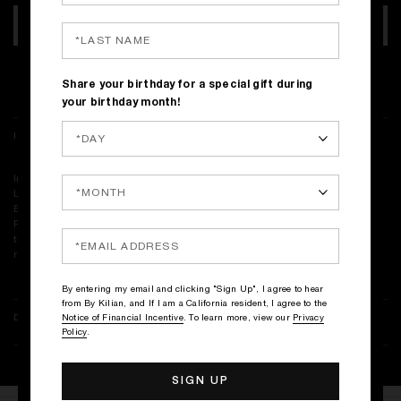
ADD TO BAG
Complimentary shipping on all orders
Share your birthday for a special gift during
your birthday month!
INGREDIENTS
Ingredients: Alcohol Denat., Fragrance (Parfum), Water\Aqua\Eau,
Limonene, Linalool, Citronellol, Farnesol, Geraniol, Citral, Cinnamal,
Eugenol, Bht, Tocopherol, Phenoxyethanol
<ILN46857>
Please be aware that ingredient lists may change or vary from time to
time. Please refer to the ingredient list on the product package you
receive for the most up to date list of ingredients.
By entering my email and clicking "Sign Up", I agree to hear
from By Kilian, and If I am a California resident, I agree to the
DELIVERY & RETURNS
Notice of Financial Incentive
. To learn more, view our
Privacy
Policy
.