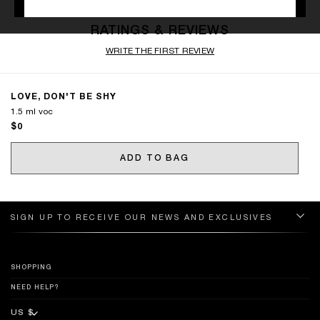
RATINGS & REVIEWS
WRITE THE FIRST REVIEW
LOVE, DON'T BE SHY
1.5 ml voc
$0
ADD TO BAG
SIGN UP TO RECEIVE OUR NEWS AND EXCLUSIVES
SHOPPING
NEED HELP?