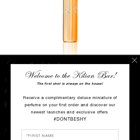
Love, don't be shy
Welcome to the Kilian Bar!
WRITE THE FIRST REVIEW
The first shot is always on the house!
$0
Receive a complimentary deluxe miniature of
perfume on your first order and discover our
newest launches and exclusive offers.
#DONTBESHY
1.5 ml voc