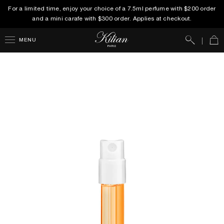
For a limited time, enjoy your choice of a 7.5ml perfume with $200 order
and a mini carafe with $300 order. Applies at checkout.
Search
Car
MENU