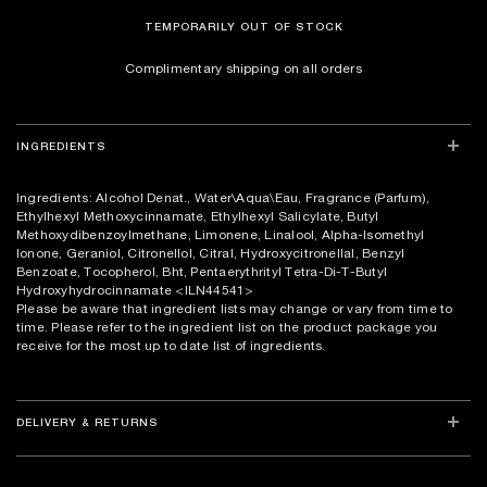
TEMPORARILY OUT OF STOCK
Complimentary shipping on all orders
INGREDIENTS
Ingredients: Alcohol Denat., Water\Aqua\Eau, Fragrance (Parfum),
Ethylhexyl Methoxycinnamate, Ethylhexyl Salicylate, Butyl
Methoxydibenzoylmethane, Limonene, Linalool, Alpha-Isomethyl
Ionone, Geraniol, Citronellol, Citral, Hydroxycitronellal, Benzyl
Benzoate, Tocopherol, Bht, Pentaerythrityl Tetra-Di-T-Butyl
Hydroxyhydrocinnamate
<ILN44541>
Please be aware that ingredient lists may change or vary from time to
time. Please refer to the ingredient list on the product package you
receive for the most up to date list of ingredients.
DELIVERY & RETURNS