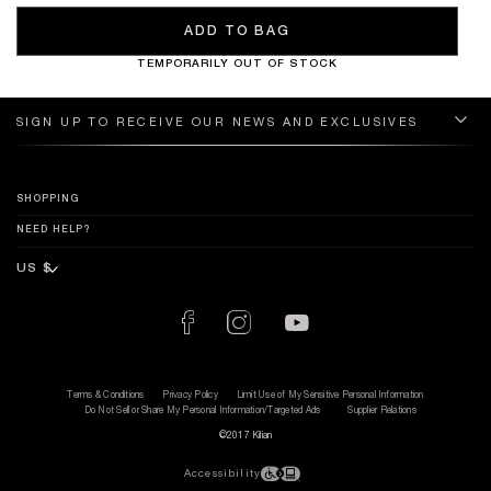
ADD TO BAG
TEMPORARILY OUT OF STOCK
SIGN UP TO RECEIVE OUR NEWS AND EXCLUSIVES
SHOPPING
NEED HELP?
Terms & Conditions
Privacy Policy
Limit Use of My Sensitive Personal Information
Do Not Sell or Share My Personal Information/Targeted Ads
Supplier Relations
©2017 Kilian
Accessibility