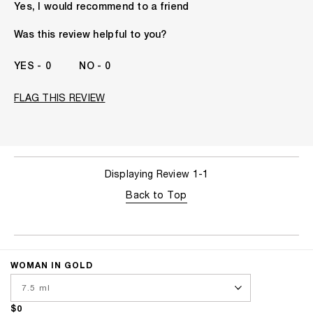
Yes, I would recommend to a friend
Gender
A Woman
The fragrances I love to wear are
Floral, Fruity, Spicy,
Was this review helpful to you?
Woody
This product is perfect for
Any Time
0
0
I've been wearing Kilian for
5 -10 Years
FLAG THIS REVIEW
Displaying Review
1-1
Back to Top
WOMAN IN GOLD
$0