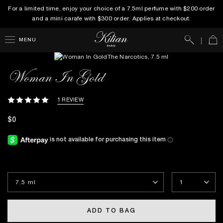
For a limited time, enjoy your choice of a 7.5ml perfume with $200 order
and a mini carafe with $300 order. Applies at checkout.
Search
Car
MENU
Woman In Gold
1 REVIEW
$0
ADD TO BAG