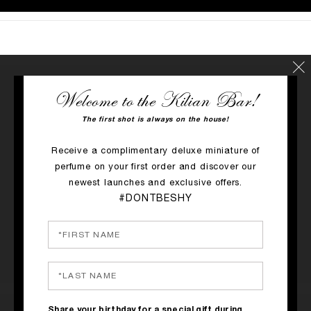
Welcome to the Kilian Bar!
RATINGS & REVIEWS
The first shot is always on the house!
1 REVIEW
Receive a complimentary deluxe miniature of
perfume on your first order and discover our
WRITE A REVIEW
newest launches and exclusive offers.
#DONTBESHY
Share your birthday for a special gift during