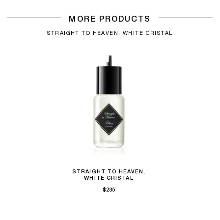
MORE PRODUCTS
STRAIGHT TO HEAVEN, WHITE CRISTAL
STRAIGHT TO HEAVEN,
WHITE CRISTAL
$235