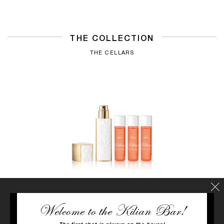
THE COLLECTION
THE CELLARS
Welcome to the Kilian Bar!
LOVE, DON'T BE SHY
Neroli, Rose, Marshmallow