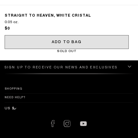
STRAIGHT TO HEAVEN, WHITE CRISTAL
0.05 oz.
$0
ADD TO BAG
SOLD OUT
SIGN UP TO RECEIVE OUR NEWS AND EXCLUSIVES
SHOPPING
NEED HELP?