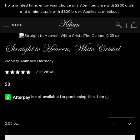
For a limited time, enjoy your choice of a 7.5ml perfume with $200 order
and a mini carafe with $300 order. Applies at checkout.
Search
Car
MENU
Straight to Heaven, White Cristal
Woodsy Animalic Harmony
2 REVIEWS
$0
0.05 oz.