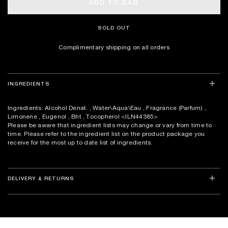
ADD TO BAG
SOLD OUT
Complimentary shipping on all orders
INGREDIENTS
Ingredients: Alcohol Denat. , Water\Aqua\Eau , Fragrance (Parfum) ,
Limonene , Eugenol , Bht , Tocopherol
<ILN44385>
Please be aware that ingredient lists may change or vary from time to
time. Please refer to the ingredient list on the product package you
receive for the most up to date list of ingredients.
DELIVERY & RETURNS