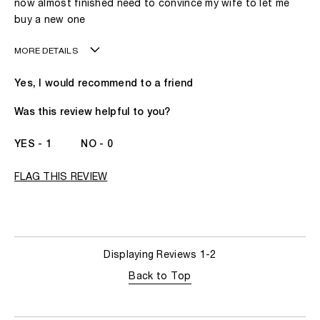
now almost finished need to convince my wife to let me
buy a new one
MORE DETAILS
Age
41 - 50
Yes, I would recommend to a friend
Gender
A Man
The fragrances I love to wear are
Leathery
Was this review helpful to you?
This product is perfect for
Any Time
I've been wearing Kilian for
I've Been A KILIAN
1
0
Fan Since The
Beginning
FLAG THIS REVIEW
Displaying Reviews
1-2
Back to Top