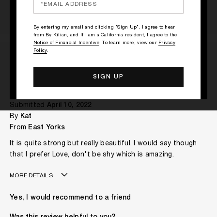
By entering my email and clicking "Sign Up", I agree to hear
from By Kilian, and If I am a California resident, I agree to the
Notice of Financial Incentive
. To learn more, view our
Privacy
Policy
.
Really lovely scent.
Submitted
April 10, 2022
By
Kat
From
East Yorks
It is quite strong but really beautiful. I would say though
that I prefer Love, don't be shy which is amazing.
MORE DETAILS
My age is
More Than 60
Yes, I would recommend to a friend
The fragrances I love to wear are
Floral
This product is perfect for
Daytime