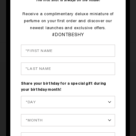
The first shot is always on the house!
SHOP NOW
Receive a complimentary deluxe miniature of
perfume on your first order and discover our
SOLD OUT
newest launches and exclusive offers.
#DONTBESHY
RATINGS & REVIEWS
Share your birthday for a special gift during
your birthday month!
2 REVIEWS
WRITE A REVIEW