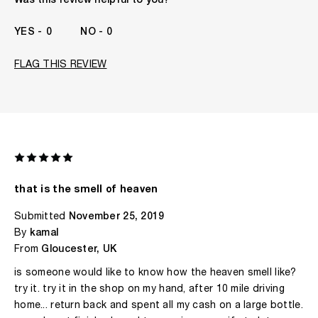
Was this review helpful to you?
I've been wearing Kilian for
1 Year
0
0
FLAG THIS REVIEW
that is the smell of heaven
Submitted
November 25, 2019
By
kamal
From
Gloucester, UK
is someone would like to know how the heaven smell like?
try it. try it in the shop on my hand, after 10 mile driving
home... return back and spent all my cash on a large bottle.