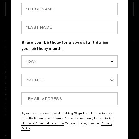
ADD TO BAG
Complimentary shipping on all orders
Share your birthday for a special gift during
INGREDIENTS
your birthday month!
Ingredients: Alcohol Denat., Water\Aqua\Eau, Fragrance (Parfum),
Limonene, Citrus Limon (Lemon) Peel Oil, Tetramethyl
Acetyloctahydronaphthalenes, Linalyl Acetate, Citrus Aurantium Peel
Oil, Coumarin, Citrus Aurantium Bergamia (Bergamot) Peel Oil, Pinene,
Vanillin, Linalool, Cinnamyl Alcohol, Citral, Santalum Album
(Sandalwood) Oil, Cinnamal, Santalol, Geranyl Acetate, Rose Ketones,
Beta-Caryophyllene, Terpinolene, Alpha Terpinene, Terpineol
<ILN54913>
Please be aware that ingredient lists may change or vary from time to
time. Please refer to the ingredient list on the product package you
By entering my email and clicking "Sign Up", I agree to hear
receive for the most up to date list of ingredients.
from By Kilian, and If I am a California resident, I agree to the
Notice of Financial Incentive
. To learn more, view our
Privacy
Policy
.
DELIVERY & RETURNS