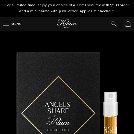
For a limited time, enjoy your choice of a 7.5ml perfume with $200 order
and a mini carafe with $300 order. Applies at checkout.
Search
Car
MENU