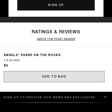
RATINGS & REVIEWS
WRITE THE FIRST REVIEW
ANGELS' SHARE ON THE ROCKS
1.5 ml VOC
$0
ADD TO BAG
SIGN UP TO RECEIVE OUR NEWS AND EXCLUSIVES