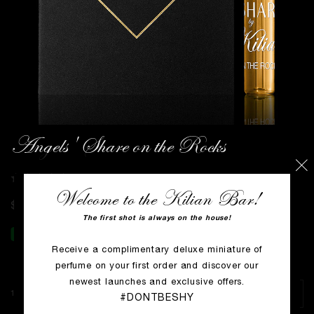
Angels' Share on the Rocks
WRITE THE FIRST REVIEW
Welcome to the Kilian Bar!
$0
The first shot is always on the house!
Receive a complimentary deluxe miniature of
perfume on your first order and discover our
newest launches and exclusive offers.
1.5 ml VOC
#DONTBESHY