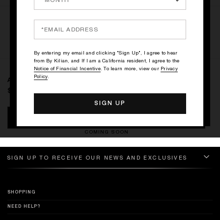
RATINGS & REVIEWS
WRITE THE FIRST REVIEW
By entering my email and clicking "Sign Up", I agree to hear
from By Kilian, and If I am a California resident, I agree to the
Notice of Financial Incentive
. To learn more, view our
Privacy
Policy
.
A KISS FROM A ROSE
$0
NOTIFY ME
COMING SOON
SIGN UP TO RECEIVE OUR NEWS AND EXCLUSIVES
SHOPPING
NEED HELP?