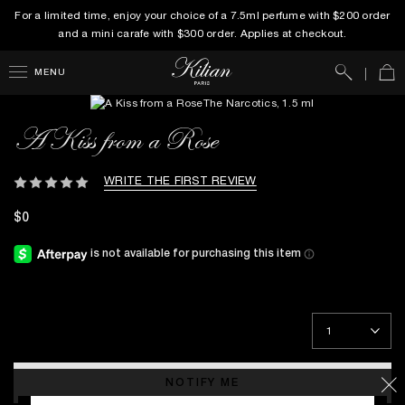
For a limited time, enjoy your choice of a 7.5ml perfume with $200 order
and a mini carafe with $300 order. Applies at checkout.
Search
Car
MENU
A Kiss from a Rose
WRITE THE FIRST REVIEW
$0
NOTIFY ME