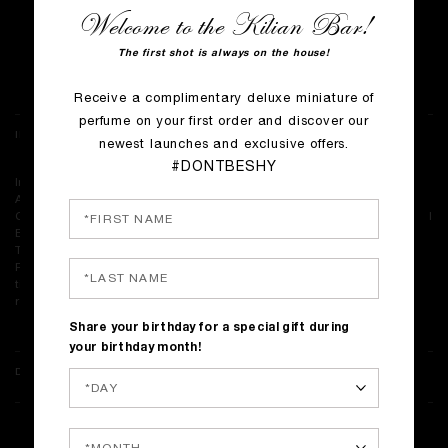
Welcome to the Kilian Bar!
COMING SOON
The first shot is always on the house!
Complimentary shipping on all orders
Receive a complimentary deluxe miniature of
perfume on your first order and discover our
INGREDIENTS
newest launches and exclusive offers.
#DONTBESHY
Ingredients: Alcohol Denat., Fragrance (Parfum), Water\Aqua\Eau,
Alpha-Isomethyl Ionone, Citronellol, Linalool, Geraniol, Farnesol,
Cinnamyl Alcohol, Benzyl Alcohol, Limonene, Hydroxycitronellal, Benzyl
Benzoate, Citral, Eugenol, Benzyl Salicylate, Tocopherol, Dilauryl
Thiodipropionate, Bht
<ILN49005>
Please be aware that ingredient lists may change or vary from time to
time. Please refer to the ingredient list on the product package you
receive for the most up to date list of ingredients.
Share your birthday for a special gift during
your birthday month!
DELIVERY & RETURNS