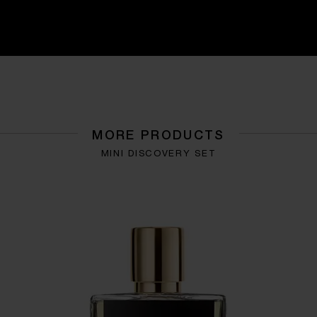
MORE PRODUCTS
MINI DISCOVERY SET