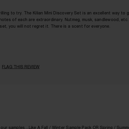
illing to try. The Kilian Mini Discovery Set is an excellent way to 
notes of each are extraordinary. Nutmeg, musk, sandlewood, etc.
et, you will not regret it. There is a scent for everyone.
41 - 50
A Woman
Floral, Leathery, Spicy, Woody
FLAG THIS REVIEW
Any Time
1 - 2 Years
 our samples....Like A Fall / Winter Sample Pack OR Spring / Sum