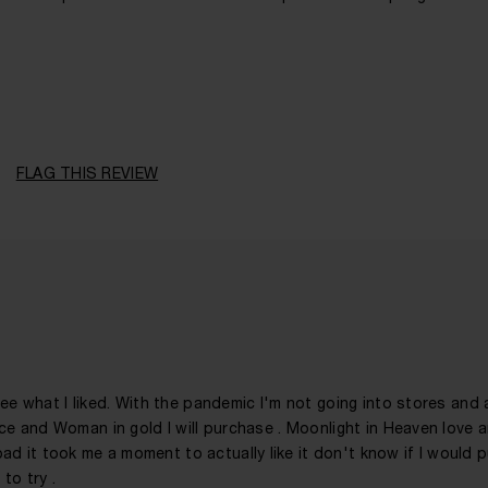
41 - 50
A Man
Citrusy, Fruity, Leathery, Spicy, Woody
FLAG THIS REVIEW
Evening
1 Year
 see what I liked. With the pandemic I'm not going into stores and
 ice and Woman in gold I will purchase . Moonlight in Heaven love 
d it took me a moment to actually like it don't know if I would 
to try .