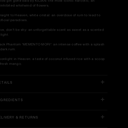
od girl gone Bad by KILIAN: the most iconic narcotic, an
inhibited whirlwind of flowers.
raight to Heaven, white cristal: an overdose of rum to lead to
tificial paradises.
ve, don't be shy: an unforgettable scent as sweet as a scented
light.
ack Phantom 'MEMENTO MORI': an intense coffee with a splash
 dark rum.
onlight in Heaven: a taste of coconut infused rice with a scoop
 fresh mango.
ETAILS
NGREDIENTS
ELIVERY & RETURNS