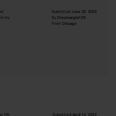
get
Submitted
June 22, 2022
 In my
By
Dreamangle126
From
Chicago
mer OR
Submitted
April 14, 2022