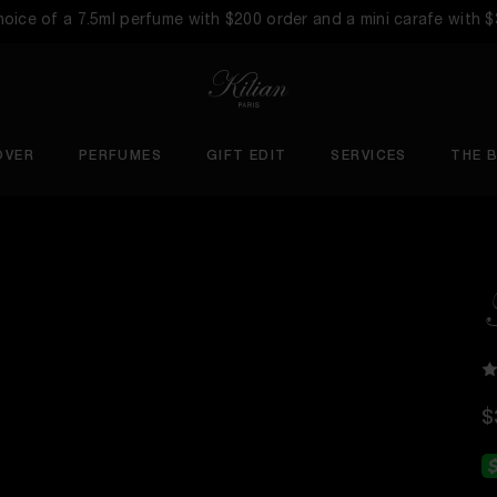
choice of a 7.5ml perfume with $200 order and a mini carafe with 
OVER
PERFUMES
GIFT EDIT
SERVICES
THE 
$