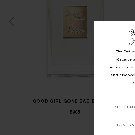
We
K
The first s
Receive 
miniature of 
and discove
e
GOOD GIRL GONE BAD BY KILIAN
$305