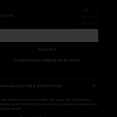
x 1.5 ml
1
ADD TO BAG
SOLD OUT
Complimentary shipping on all orders
RAGRANCE NOTES & DESCRIPTION
LIAN PARIS is launching an Mini Discovery Set. Dive into the
llection of KILIAN PARIS' five most iconic perfume creations in a
ial-size version.