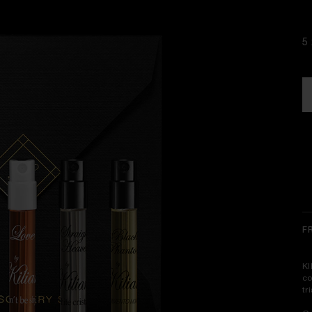
5 
F
KI
co
tr