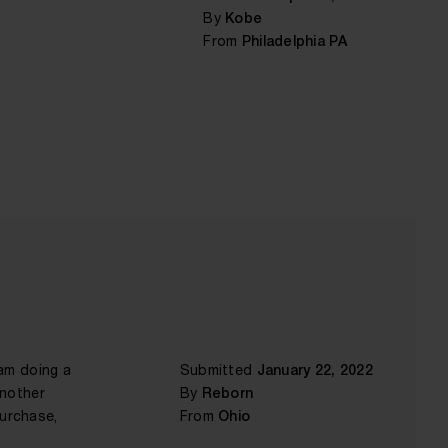
By
Kobe
From
Philadelphia PA
 am doing a
Submitted
January 22, 2022
another
By
Reborn
purchase,
From
Ohio