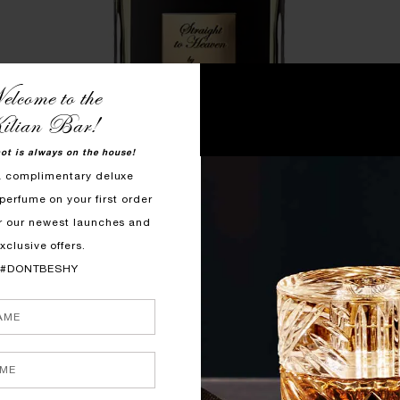
lcome to the
ilian Bar!
hot is always on the house!
a complimentary deluxe
perfume on your first order
r our newest launches and
xclusive offers.
#DONTBESHY
STRAIGHT TO HEAVEN, WHITE CRISTAL
$305