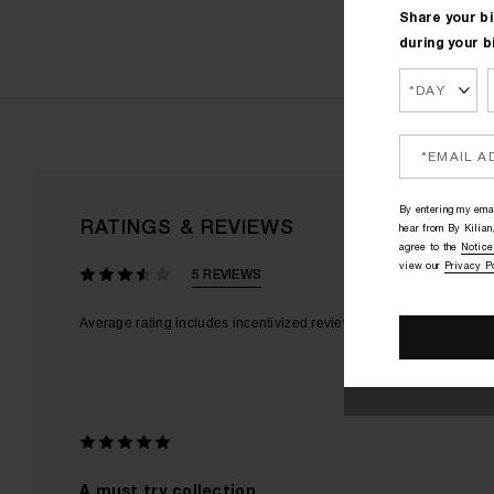
Share your bi
during your b
By entering my emai
RATINGS & REVIEWS
hear from By Kilian,
agree to the
Notice
view our
Privacy P
5 REVIEWS
A must try collection