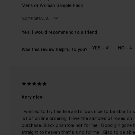
Mens or Woman Sample Pack
MORE DETAILS
Age
Yes, I would recommend to a friend
Gender
The fragrances I love to wear are
41
4
Was this review helpful to you?
This product is perfect for
I've been wearing Kilian for
Very nice
I wanted to try this line and it was nice to be able to
lot of on line ordering. I love the samples of roses on
purchase. Black phantom not for me , Good girl gone ba
straight to heaven that's a no for me . Glad to be able 