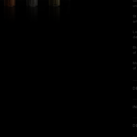
Go
un
St
ar
Lo
de
Bl
of
Mo
of
D
I
D