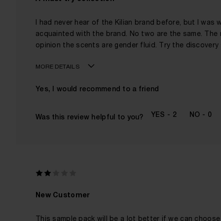
I had never hear of the Kilian brand before, but I was w
acquainted with the brand. No two are the same. The 
opinion the scents are gender fluid. Try the discovery s
MORE DETAILS
Age
Yes, I would recommend to a friend
Gender
The fragrances I love to wear are
2
0
Was this review helpful to you?
This product is perfect for
I've been wearing Kilian for
New Customer
This sample pack will be a lot better if we can choose