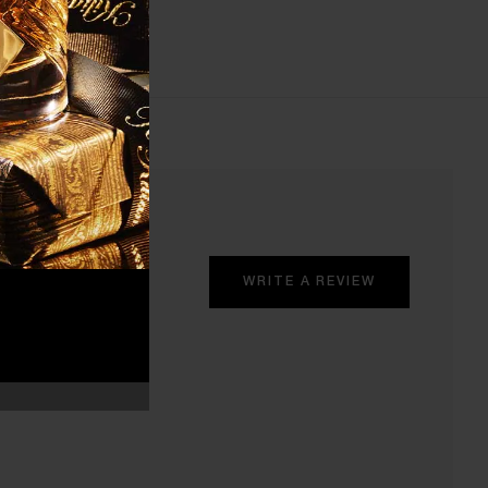
WRITE A REVIEW