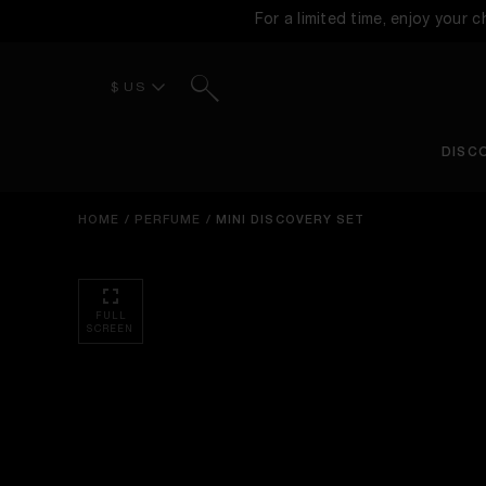
For a limited time, enjoy your 
Search
$ US
DISC
HOME
/
PERFUME
/
MINI DISCOVERY SET
FULL
SCREEN