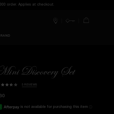
$300 order. Applies at checkout.
Stores
Account
Cart
BRAND
Mini Discovery Set
5 REVIEWS
30