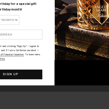
rthday for a special gift
irthday month!
l and clicking "Sign Up", I agree to
 and If I am a California resident, I
 of Financial Incentive
. To learn more,
olicy
.