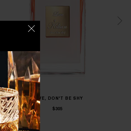
LOVE, DON'T BE SHY
$305