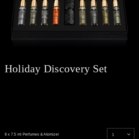
Holiday Discovery Set
8 x 7.5 ml Perfumes & Atomizer