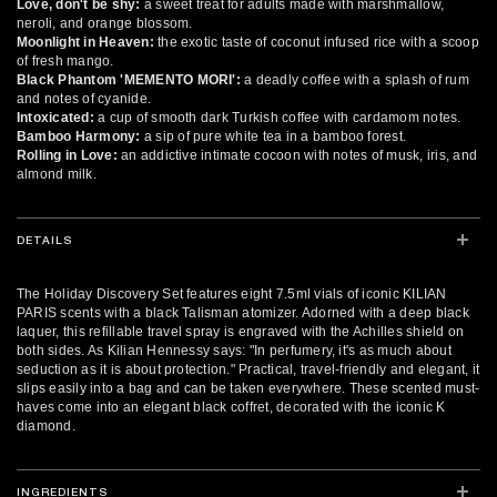
Love, don't be shy:
a sweet treat for adults made with marshmallow,
neroli, and orange blossom.
Moonlight in Heaven:
the exotic taste of coconut infused rice with a scoop
of fresh mango.
Black Phantom 'MEMENTO MORI':
a deadly coffee with a splash of rum
and notes of cyanide.
Intoxicated:
a cup of smooth dark Turkish coffee with cardamom notes.
Bamboo Harmony:
a sip of pure white tea in a bamboo forest.
Rolling in Love:
an addictive intimate cocoon with notes of musk, iris, and
almond milk.
DETAILS
The Holiday Discovery Set features eight 7.5ml vials of iconic KILIAN
PARIS scents with a black Talisman atomizer. Adorned with a deep black
laquer, this refillable travel spray is engraved with the Achilles shield on
both sides. As Kilian Hennessy says: "In perfumery, it's as much about
seduction as it is about protection." Practical, travel-friendly and elegant, it
slips easily into a bag and can be taken everywhere. These scented must-
haves come into an elegant black coffret, decorated with the iconic K
diamond.
INGREDIENTS