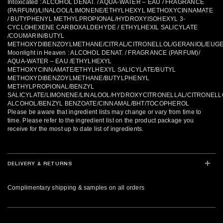
Intoxicated : ALCOHOL DENAT. / AQUA-WATER – EAU / FRAGRANCE
(PARFUM)/LINALOOL/LIMONENE/ETHYLHEXYL METHOXYCINNAMATE
/ BUTYPHENYL METHYLPROPIONAL/HYDROXYISOHEXYL 3-
CYCLOHEXENE CARBOXALDEHYDE / ETHYLHEXIL SALICYLATE
/COUMARIN/BUTYL
METHOXYDIBENZOYLMETHANE/CITRAL/CITRONELLOL/GERANIOL/EUG
Moonlight in Heaven : ALCOHOL DENAT. / FRAGRANCE (PARFUM)/
AQUA-WATER – EAU /ETHYLHEXYL
METHOXYCINNAMATE/ETHYLHEXYL SALICYLATE/BUTYL
METHOXYDIBENZOYLMETHANE/BUTYLPHENYL
METHYLPROPIONAL/BENZYL
SALICYLATE/LIMONENE/LINALOOL/HYDROXYCITRONELLAL/CITRONELL
ALCOHOL/BENZYL BENZOATE/CINNAMAL/BHT/TOCOPHEROL
Please be aware that ingredient lists may change or vary from time to
time. Please refer to the ingredient list on the product package you
receive for the most up to date list of ingredients.
DELIVERY & RETURNS
Complimentary shipping & samples on all orders