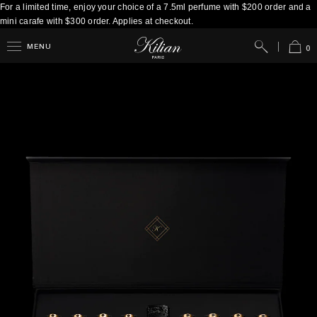
For a limited time, enjoy your choice of a 7.5ml perfume with $200 order and a
mini carafe with $300 order. Applies at checkout.
Search
Cart
MENU
0