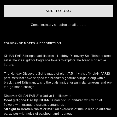
ADD TO BAG
Complimentary shipping on all orders
FRAGRANCE NOTES & DESCRIPTION
KILIAN PARIS brings back its iconic Holiday Discovery Set. This perfume
set is the ideal gift for fragrance lovers to explore the brand's olfactive
library.
The Holiday Discovery Set is made of eight 7.5 ml vials of KILIAN PARIS
perfumes that have shaped the brand's signature sillage along with a
black travel Talisman, to slip the vials inside for an instantaneous and on-
the-go mood change.
Discover KILIAN PARIS' olfactive families with:
Good girl gone Bad by KILIAN:
a narcotic uninhibited whirlwind of
flowers with orange blossom, osmanthus .
Straight to Heaven, white cristal:
an overdose of rum to lead to artificial
paradises with notes of patchouli and nutmeg.