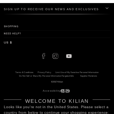
SIGN UP TO RECEIVE OUR NEWS AND EXCLUSIVES
SHOPPING
NEED HELP?
Terms & Conditions
Privacy Policy
Limit Use of My Sensitive Personal Information
Do Not Sell or Share My Personal Information/Targeted Ads
Supplier Relations
©2017 Kilian
Accessibility
WELCOME TO KILIAN
Looks like you're not in the United States. Please select a
country from below to continue your shopping experience: