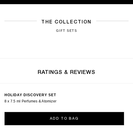
THE COLLECTION
GIFT SETS
RATINGS & REVIEWS
HOLIDAY DISCOVERY SET
8 x 7.5 ml Perfumes & Atomizer
ADD TO BAG