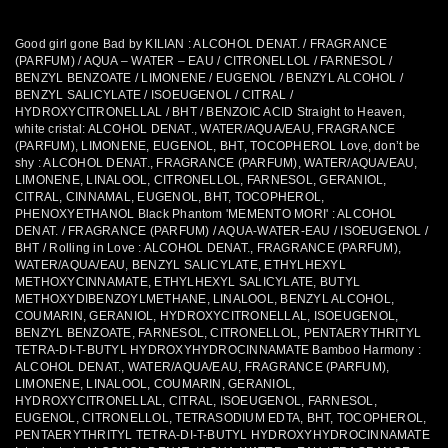
Good girl gone Bad by KILIAN : ALCOHOL DENAT. / FRAGRANCE
(PARFUM) / AQUA – WATER – EAU / CITRONELLOL / FARNESOL /
BENZYL BENZOATE / LIMONENE / EUGENOL / BENZYL ALCOHOL /
BENZYL SALICYLATE / ISOEUGENOL / CITRAL /
HYDROXYCITRONELLAL / BHT / BENZOIC ACID
Straight to Heaven,
white cristal: ALCOHOL DENAT., WATER/AQUA/EAU, FRAGRANCE
(PARFUM), LIMONENE, EUGENOL, BHT, TOCOPHEROL Love, don’t be
shy : ALCOHOL DENAT., FRAGRANCE (PARFUM), WATER/AQUA/EAU,
LIMONENE, LINALOOL, CITRONELLOL, FARNESOL, GERANIOL,
CITRAL, CINNAMAL, EUGENOL, BHT, TOCOPHEROL,
PHENOXYETHANOL Black Phantom 'MEMENTO MORI' : ALCOHOL
DENAT. / FRAGRANCE (PARFUM) / AQUA-WATER-EAU / ISOEUGENOL /
BHT / Rolling in Love : ALCOHOL DENAT., FRAGRANCE (PARFUM),
WATER/AQUA/EAU, BENZYL SALICYLATE, ETHYLHEXYL
METHOXYCINNAMATE, ETHYLHEXYL SALICYLATE, BUTYL
METHOXYDIBENZOYLMETHANE, LINALOOL, BENZYL ALCOHOL,
COUMARIN, GERANIOL, HYDROXYCITRONELLAL, ISOEUGENOL,
BENZYL BENZOATE, FARNESOL, CITRONELLOL, PENTAERYTHRITYL
TETRA-DI-T-BUTYL HYDROXYHYDROCINNAMATE Bamboo Harmony :
ALCOHOL DENAT., WATER/AQUA/EAU, FRAGRANCE (PARFUM),
LIMONENE, LINALOOL, COUMARIN, GERANIOL,
HYDROXYCITRONELLAL, CITRAL, ISOEUGENOL, FARNESOL,
EUGENOL, CITRONELLOL, TETRASODIUM EDTA, BHT, TOCOPHEROL,
PENTAERYTHRITYL TETRA-DI-T-BUTYL HYDROXYHYDROCINNAMATE