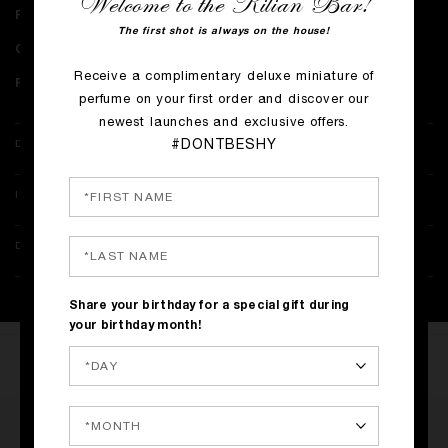
Welcome to the Kilian Bar!
Perfume notes:
Cognac Essence, Tonka Bean Absolute, Oak Absolute
The first shot is always on the house!
Collection:
The Liquors​
Receive a complimentary deluxe miniature of
Perfumer:
Benoist Lapouza
perfume on your first order and discover our
newest launches and exclusive offers.
#DONTBESHY
DETAILS
INGREDIENTS
DELIVERY & RETURNS
Share your birthday for a special gift during
your birthday month!