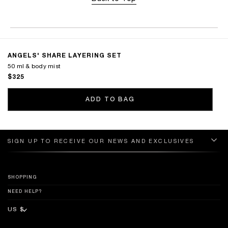
ANGELS' SHARE LAYERING SET
50 ml & body mist
$325
ADD TO BAG
SIGN UP TO RECEIVE OUR NEWS AND EXCLUSIVES
SHOPPING
NEED HELP?