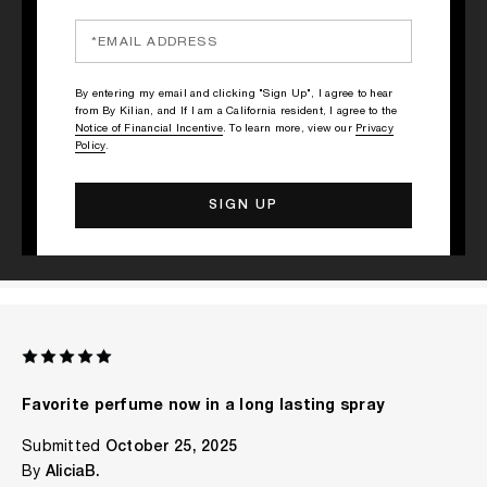
RATINGS & REVIEWS
1 REVIEW
By entering my email and clicking "Sign Up", I agree to hear
from By Kilian, and If I am a California resident, I agree to the
WRITE A REVIEW
Notice of Financial Incentive
. To learn more, view our
Privacy
Policy
.
Favorite perfume now in a long lasting spray
Submitted
October 25, 2025
By
AliciaB.