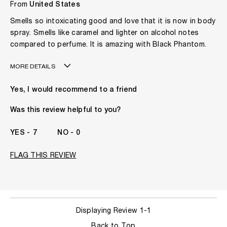
From
United States
Smells so intoxicating good and love that it is now in body
spray. Smells like caramel and lighter on alcohol notes
compared to perfume. It is amazing with Black Phantom.
MORE DETAILS
Gender
A Woman
Yes, I would recommend to a friend
The fragrances I love to wear are
Floral, Spicy, Woody
This product is perfect for
Any Time
Was this review helpful to you?
I've been wearing Kilian for
1 Year
7
0
FLAG THIS REVIEW
Displaying Review
1-1
Back to Top