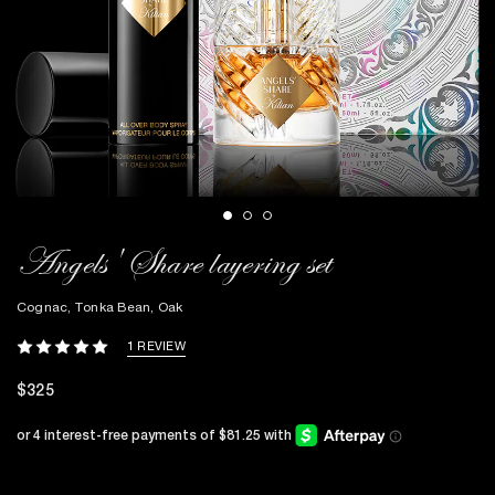
Angels' Share layering set
Cognac, Tonka Bean, Oak
1 REVIEW
$325