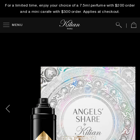
For a limited time, enjoy your choice of a 7.5ml perfume with $200 order
and a mini carafe with $300 order. Applies at checkout.
Search
Car
MENU