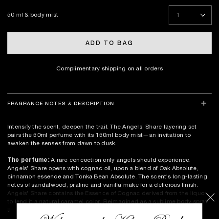
50 ml & body mist
ADD TO BAG
Complimentary shipping on all orders
FRAGRANCE NOTES & DESCRIPTION
Intensify the scent, deepen the trail. The Angels’ Share layering set
pairs the 50ml perfume with its 150ml body mist—an invitation to
awaken the senses from dawn to dusk.
The perfume:
A rare concoction only angels should experience.
Angels’ Share opens with cognac oil, upon a blend of Oak Absolute,
cinnamon essence and Tonka Bean Absolute. The scent's long-lasting
notes of sandalwood, praline and vanilla make for a delicious finish.
Angels' Share contains the Essence of Cognac derived from the liquor
to lend it a natural caramel color. Reimagined as a sublime body spray,
this set invites you to double the temptation and extend your ritual.