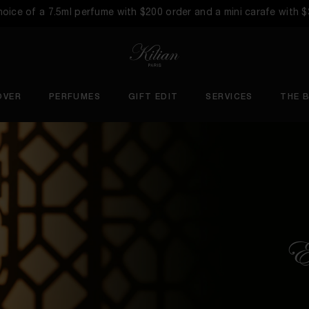
choice of a 7.5ml perfume with $200 order and a mini carafe with 
OVER
PERFUMES
GIFT EDIT
SERVICES
THE 
Ex