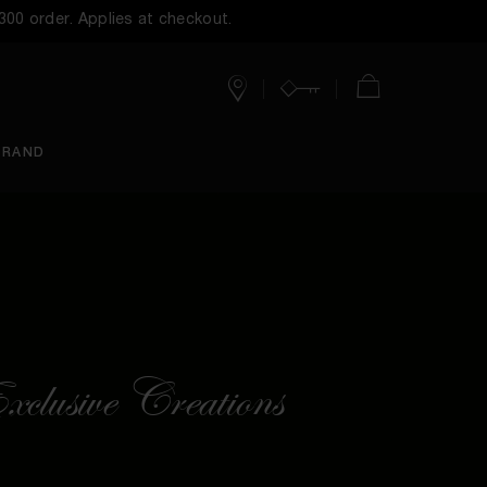
$300 order. Applies at checkout.
Stores
Account
Cart
BRAND
clusive Creations