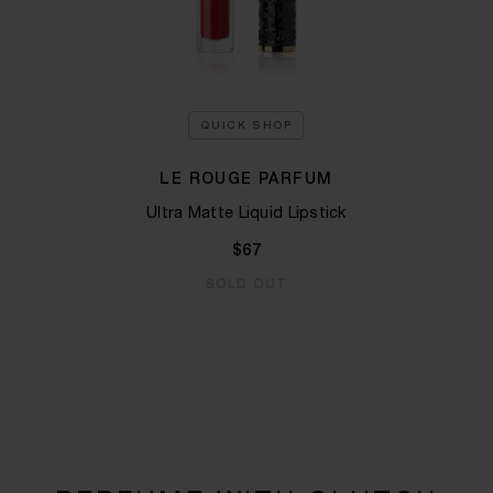
QUICK SHOP
LE ROUGE PARFUM
Ultra Matte Liquid Lipstick
$67
SOLD OUT