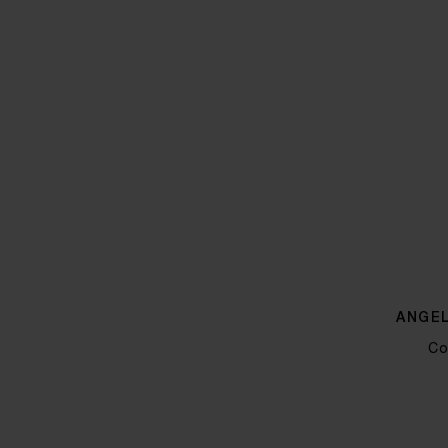
ANGEL
Co