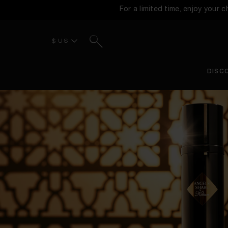
For a limited time, enjoy your 
Search
$ US
DISC