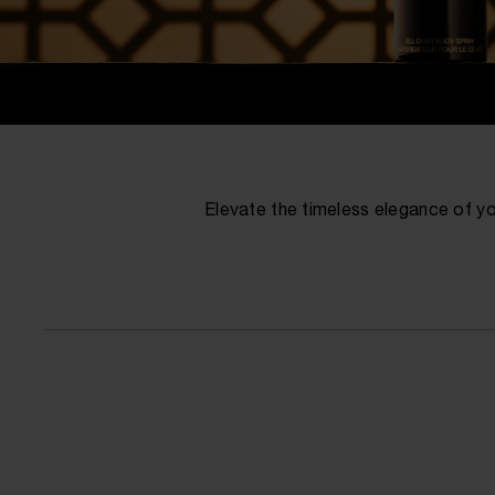
Elevate the timeless elegance of yo