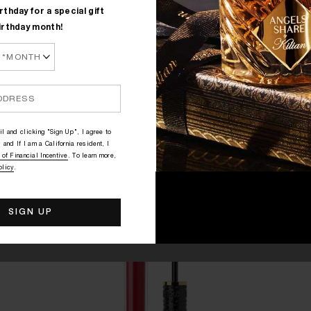
rthday for a special gift
irthday month!
l and clicking "Sign Up", I agree to
 and If I am a California resident, I
 of Financial Incentive
. To learn more,
olicy
.