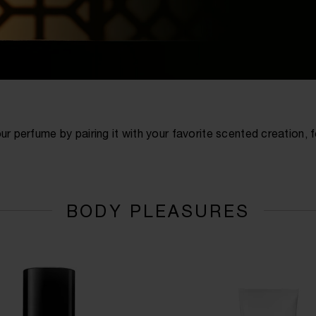
ur perfume by pairing it with your favorite scented creation,
BODY PLEASURES