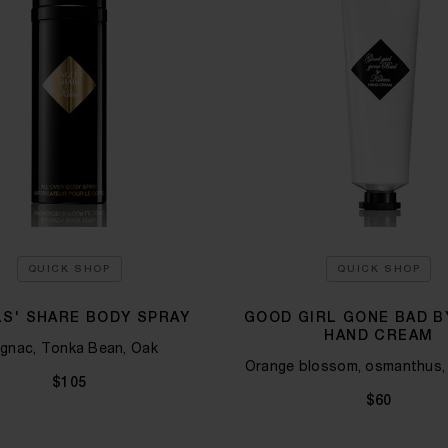
QUICK SHOP
QUICK SHOP
S' SHARE BODY SPRAY
GOOD GIRL GONE BAD BY
HAND CREAM
gnac, Tonka Bean, Oak
Orange blossom, osmanthus,
$105
$60