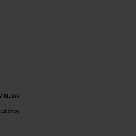
 KILIAN
 tuberose