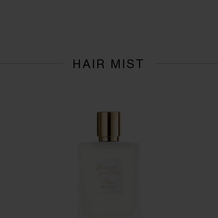
HAIR MIST