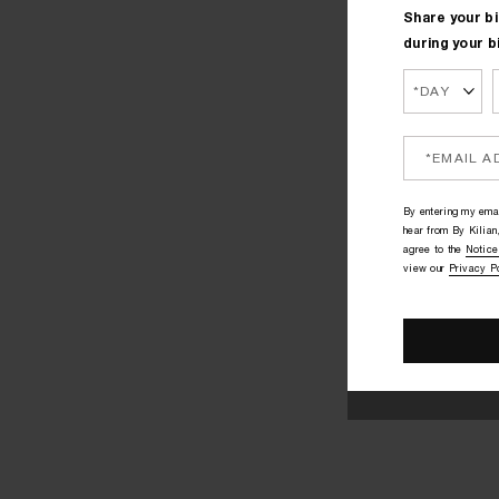
Share your bi
during your b
By entering my emai
hear from By Kilian,
agree to the
Notice
view our
Privacy P