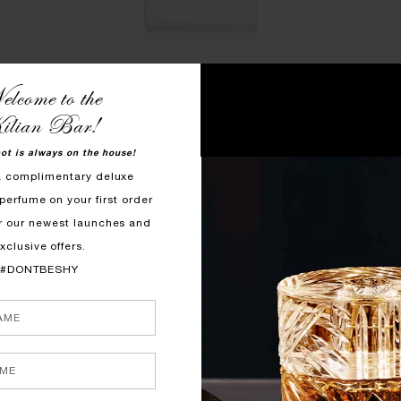
lcome to the
QUICK SHOP
ilian Bar!
 MIST
GOOD GIRL GONE BAD BY KILIAN
WO
HAIR MIST
hot is always on the house!
shmallow
B
a complimentary deluxe
Orange Blossom, Osmanthus, Tuberose
perfume on your first order
$125
r our newest launches and
xclusive offers.
#DONTBESHY
LE ROUGE PARFUM