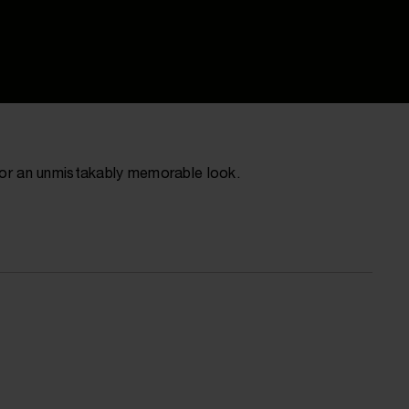
 for an unmistakably memorable look.