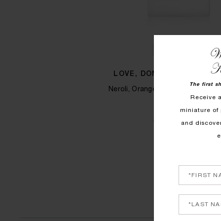
We
QUICK SHOP
K
LOVE, DON'T BE SHY HAIR
The first s
Neroli, Orange Blossom and Mar
Receive 
$125
miniature of 
COMING SOON
and discove
e