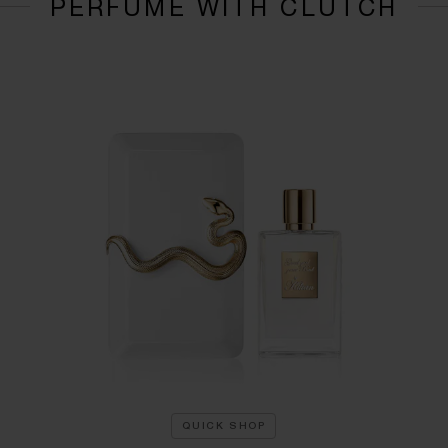
PERFUME WITH CLUTCH
QUICK SHOP