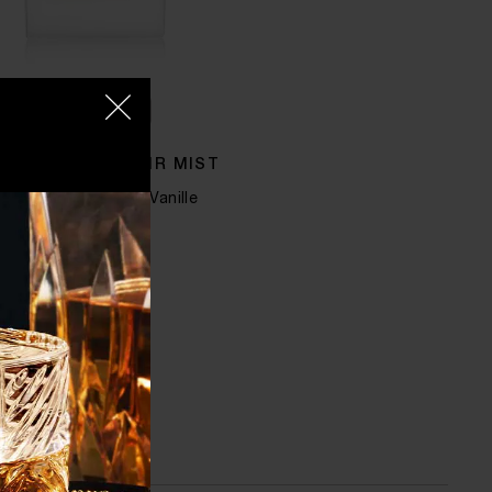
QUICK SHOP
MAN IN GOLD HAIR MIST
ergamot, Rose and Vanille
$125