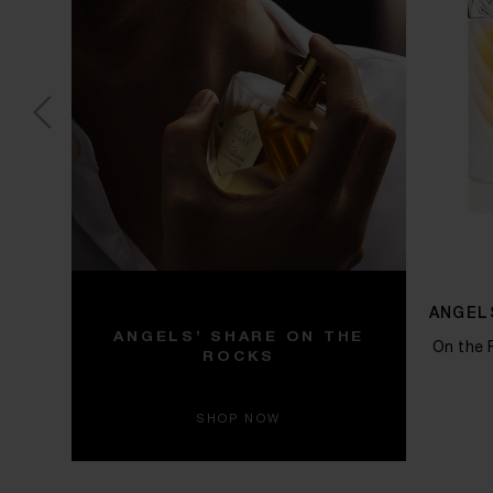
F
ANGEL
ANGELS’ SHARE ON THE
On the 
ROCKS
darwood
SHOP NOW