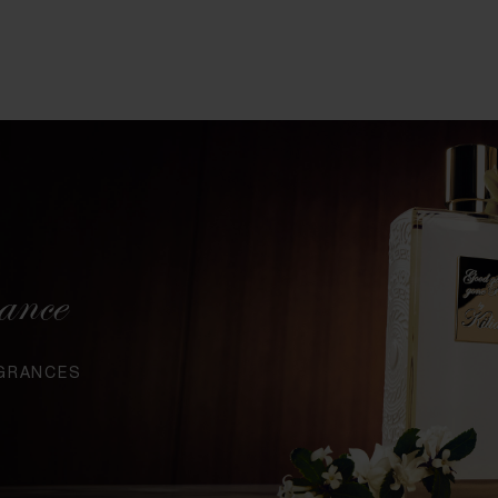
ance
AGRANCES