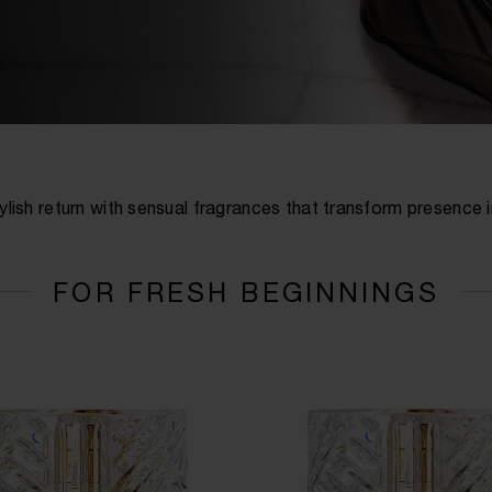
ylish return with sensual fragrances that transform presence 
FOR FRESH BEGINNINGS