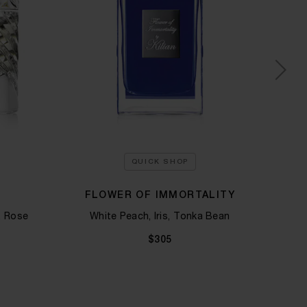
QUICK SHOP
FLOWER OF IMMORTALITY
 Rose​
White Peach, Iris, Tonka Bean
Green
$305