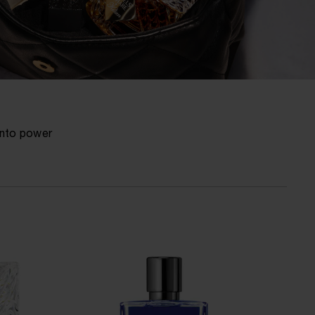
into power