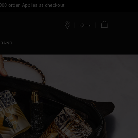
$300 order. Applies at checkout.
Stores
Account
Cart
BRAND