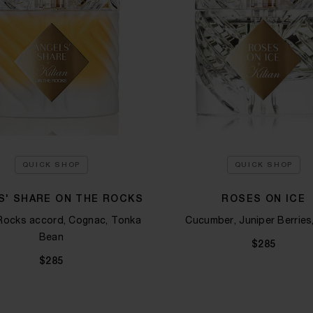
QUICK SHOP
QUICK SHOP
S' SHARE ON THE ROCKS
ROSES ON ICE
Rocks accord, Cognac, Tonka
Cucumber, Juniper Berries,
Bean​
$285
$285