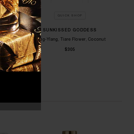
QUICK SHOP
 KILIAN
SUNKISSED GODDESS
STR
 Tuberose
Ylang-Ylang, Tiare Flower, Coconut
$305