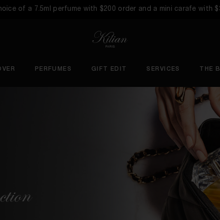
choice of a 7.5ml perfume with $200 order and a mini carafe with 
OVER
PERFUMES
GIFT EDIT
SERVICES
THE 
ction