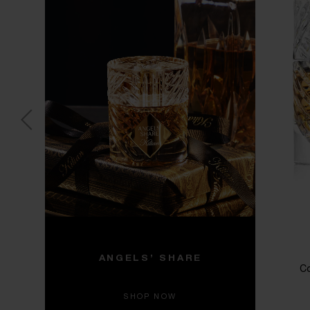
ANGELS’ SHARE
Co
SHOP NOW