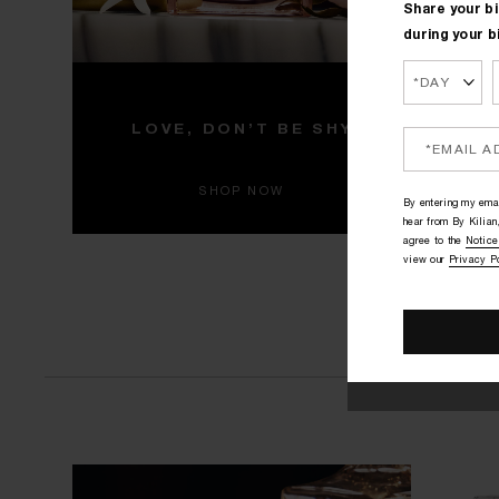
Share your bi
during your b
HITE
L
LOVE, DON’T BE SHY
Ne
SHOP NOW
By entering my emai
hear from By Kilian,
agree to the
Notice
view our
Privacy P