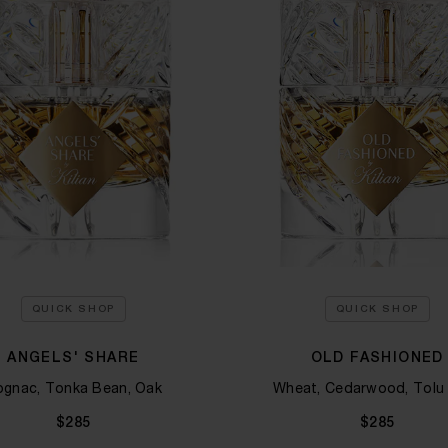
QUICK SHOP
QUICK SHOP
ANGELS' SHARE
OLD FASHIONED
gnac, Tonka Bean, Oak
Wheat, Cedarwood, Tolu
$285
$285