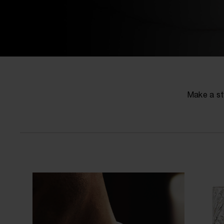
Make a st