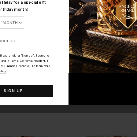
rthday for a special gift
irthday month!
QUICK SHOP
QUICK SHOP
OVE, DON'T BE SHY
GOOD GIRL GONE BAD BY
roli, Rose, Marshmallow
Orange Blossom, Osmanthus,
$305
$305
l and clicking "Sign Up", I agree to
 and If I am a California resident, I
 of Financial Incentive
. To learn more,
olicy
.
FOR MEMORABLE NIGHT OUTS