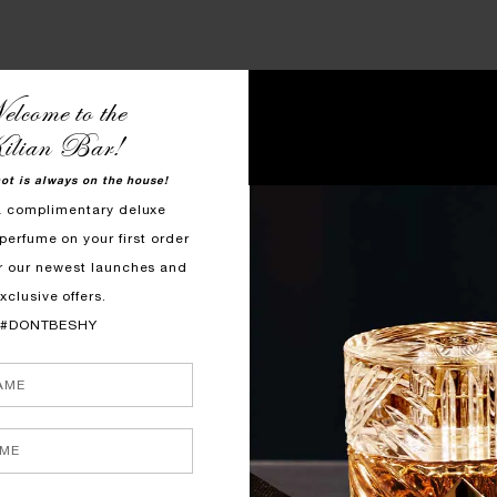
FOR TAKING ALL EYES ON YO
lcome to the
ilian Bar!
hot is always on the house!
a complimentary deluxe
perfume on your first order
r our newest launches and
xclusive offers.
#DONTBESHY