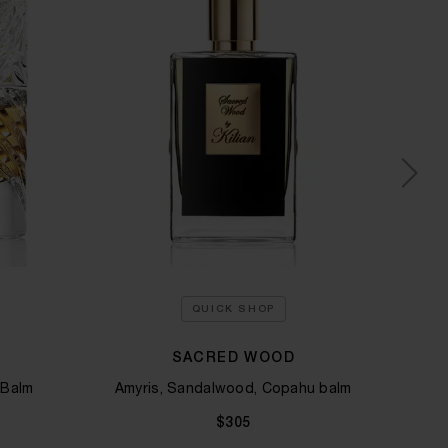
QUICK SHOP
SACRED WOOD
VOU
 Balm
Amyris, Sandalwood, Copahu balm
Ylan
$305