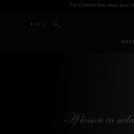
For a limited time, enjoy your 
Search
$ US
DISC
A lesson in sedu