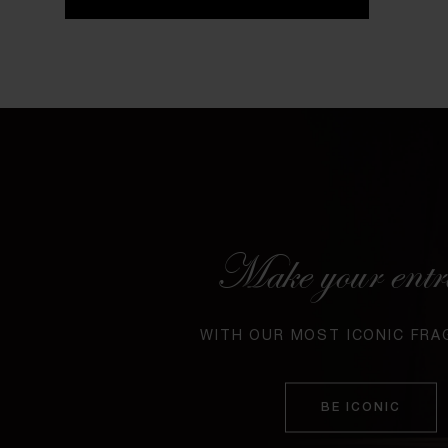
Make your entr
WITH OUR MOST ICONIC FR
BE ICONIC