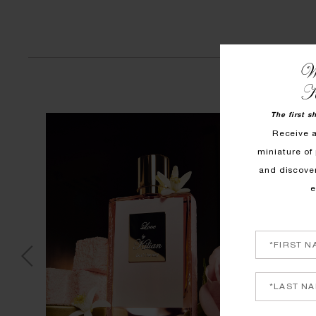
We
K
The first s
Receive 
miniature of 
and discove
e