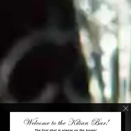
Welcome to the Kilian Bar!
The first shot is always on the house!