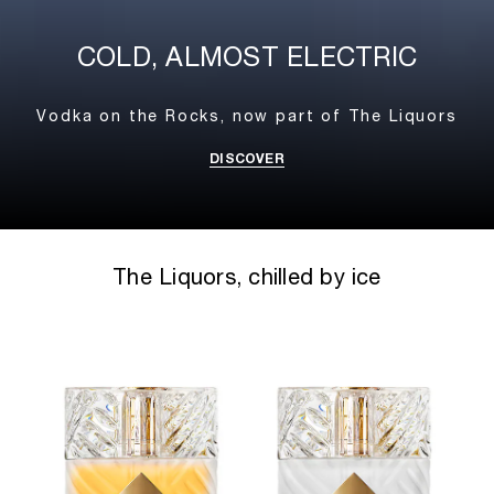
COLD, ALMOST ELECTRIC
Vodka on the Rocks,
now part of The Liquors
DISCOVER
The Liquors, chilled by ice