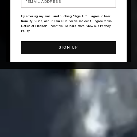
By entering my email and clicking "Sign Up", I agree to hear
from By Kilian, and If I am a California resident, I agree to the
Notice of Financial Incentive
. To learn more, view our
Privacy
Policy
.