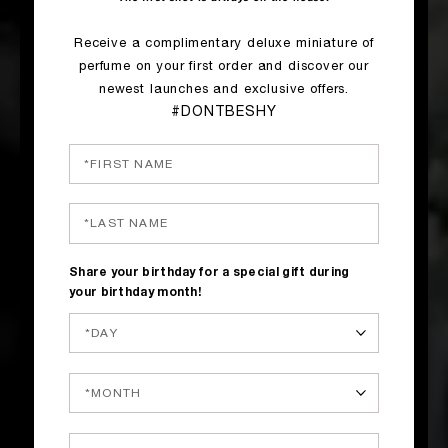
Receive a complimentary deluxe miniature of
perfume on your first order and discover our
newest launches and exclusive offers.
#DONTBESHY
Share your birthday for a special gift during
your birthday month!