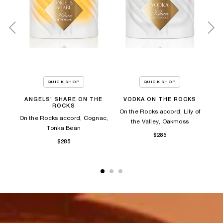
QUICK SHOP
QUICK SHOP
ANGELS' SHARE ON THE
VODKA ON THE ROCKS
A
ROCKS
es,
On the Rocks accord, Lily of
On the Rocks accord, Cognac,
On
the Valley, Oakmoss
Tonka Bean​
$285
$285