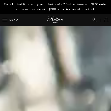
For a limited time, enjoy your choice of a 7.5ml perfume with $200 order
and a mini carafe with $300 order. Applies at checkout.
Search
Car
MENU